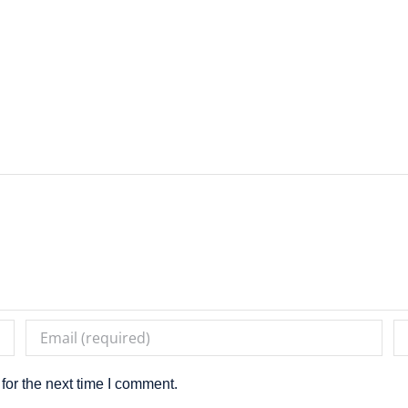
for the next time I comment.