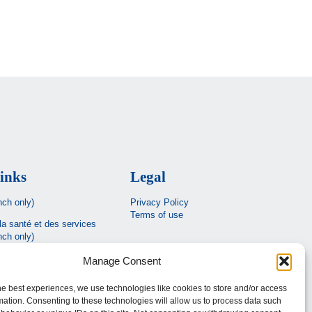
inks
Legal
nch only)
Privacy Policy
Terms of use
la santé et des services
nch only)
Estrie
Manage Consent
c
he best experiences, we use technologies like cookies to store and/or access
mation. Consenting to these technologies will allow us to process data such