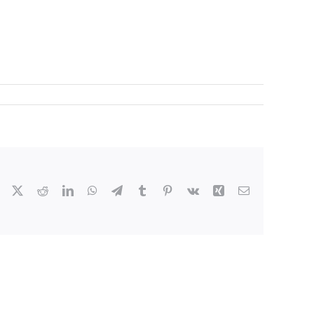
Facebook
X
Reddit
LinkedIn
WhatsApp
Telegram
Tumblr
Pinterest
Vk
Xing
Email