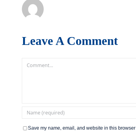
Leave A Comment
Comment
Save my name, email, and website in this browser 