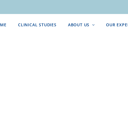
ME
CLINICAL STUDIES
ABOUT US
OUR EXPE