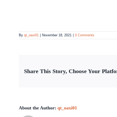
By
qt_oaxi01
|
November 18, 2021
|
0 Comments
Share This Story, Choose Your Platf
About the Author:
qt_oaxi01