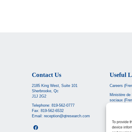
Contact Us
Useful L
2185 King West, Suite 101
Careers (Fre
Sherbrooke, Qc
Ministère de 
J1J 2G2
sociaux
(Fre
Telephone:
819-562-0777
CIUSSS de l’
Fax: 819-562-6532
Email:
reception@qtresearch.com
Santé Québe
To provide t
device infor