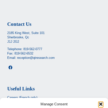
Contact Us
2185 King West, Suite 101
Sherbrooke, Qc
J1J 2G2
Telephone:
819-562-0777
Fax: 819-562-6532
Email:
reception@qtresearch.com
Useful Links
Careers (French only)
Manage Consent
Ministère de la santé et des services sociaux
(French only)