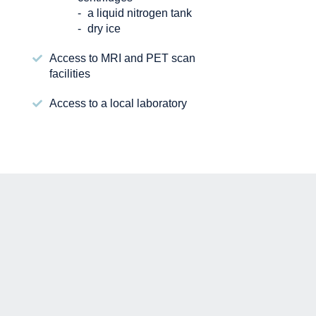
a liquid nitrogen tank
dry ice
Access to MRI and PET scan
facilities
Access to a local laboratory