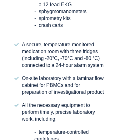
a 12-lead EKG
sphygmomanometers
spirometry kits
crash carts
A secure, temperature-monitored
medication room with three fridges
(including -20°C, -70°C and -80 °C)
connected to a 24-hour alarm system
On-site laboratory with a laminar flow
cabinet for PBMCs and for
preparation of investigational product
All the necessary equipment to
perform timely, precise laboratory
work, including:
temperature-controlled
centrifuges