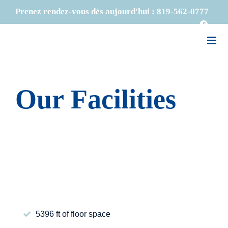
Skip
Prenez rendez-vous dès aujourd'hui :
819-562-0777
to
Faceb
content
Our Facilities
5396 ft of floor space