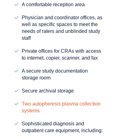
A comfortable reception area
Physician and coordinator offices, as
well as specific spaces to meet the
needs of raters and unblinded study
staff
Private offices for CRAs with access
to internet, copier, scanner, and fax
A secure study documentation
storage room
Secure archival storage
Two autopheresis plasma collection
systems
Sophisticated diagnosis and
outpatient care equipment, including: