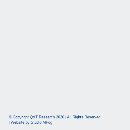
© Copyright Q&T Research
2026 | All Rights Reserved
| Website by
Studio MFog