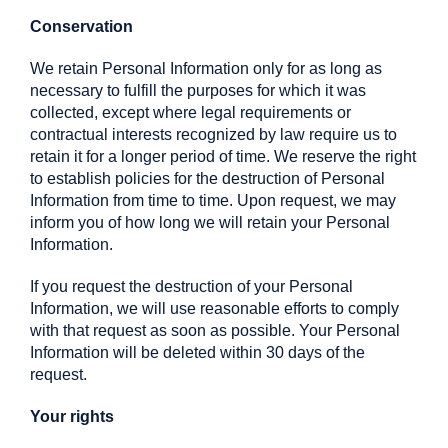
Conservation
We retain Personal Information only for as long as
necessary to fulfill the purposes for which it was
collected, except where legal requirements or
contractual interests recognized by law require us to
retain it for a longer period of time. We reserve the right
to establish policies for the destruction of Personal
Information from time to time. Upon request, we may
inform you of how long we will retain your Personal
Information.
If you request the destruction of your Personal
Information, we will use reasonable efforts to comply
with that request as soon as possible. Your Personal
Information will be deleted within 30 days of the
request.
Your rights