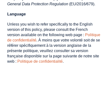
General Data Protection Regulation
(EU/2016/679).
Language
Unless you wish to refer specifically to the English
version of this policy, please consult the French
version available on the following web page :
Politique
de confidentialité
. À moins que votre volonté soit de se
référer spécifiquement à la version anglaise de la
présente politique, veuillez consulter sa version
française disponible sur la page suivante de notre site
web :
Politique de confidentialité
.