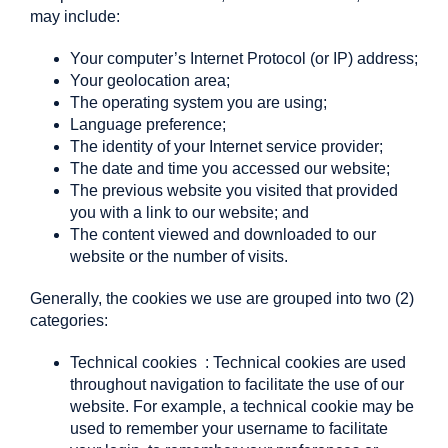
may include:
Your computer’s Internet Protocol (or IP) address;
Your geolocation area;
The operating system you are using;
Language preference;
The identity of your Internet service provider;
The date and time you accessed our website;
The previous website you visited that provided
you with a link to our website; and
The content viewed and downloaded to our
website or the number of visits.
Generally, the cookies we use are grouped into two (2)
categories:
Technical cookies
: Technical cookies are used
throughout navigation to facilitate the use of our
website. For example, a technical cookie may be
used to remember your username to facilitate