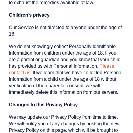
to exhaust the remedies available at law.
Children’s privacy
Our Service is not directed to anyone under the age of
18.
We do not knowingly collect Personally Identifiable
Information from children under the age of 18. If you
are a parent or guardian and you know that your child
has provided us with Personal Information,
Please
contact us
. If we learn that we have collected Personal
Information from a child under the age of 18 without
verification of their parental consent, we will
immediately delete this information from our servers.
Changes to this Privacy Policy
We may update our Privacy Policy from time to time.
We will notify you of any changes by posting the new
Privacy Policy on this page, which will be brought to