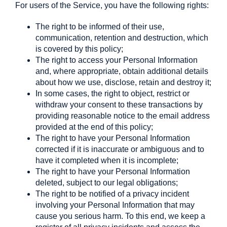
For users of the Service, you have the following rights:
The right to be informed of their use,
communication, retention and destruction, which
is covered by this policy;
The right to access your Personal Information
and, where appropriate, obtain additional details
about how we use, disclose, retain and destroy it;
In some cases, the right to object, restrict or
withdraw your consent to these transactions by
providing reasonable notice to the email address
provided at the end of this policy;
The right to have your Personal Information
corrected if it is inaccurate or ambiguous and to
have it completed when it is incomplete;
The right to have your Personal Information
deleted, subject to our legal obligations;
The right to be notified of a privacy incident
involving your Personal Information that may
cause you serious harm. To this end, we keep a