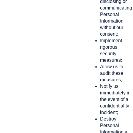
disclosing or
communicating
Personal
Information
without our
consent;
Implement
rigorous
security
measures;
Allow us to
audit these
measures;
Notify us
immediately in
the event of a
confidentiality
incident;
Destroy
Personal
Information at