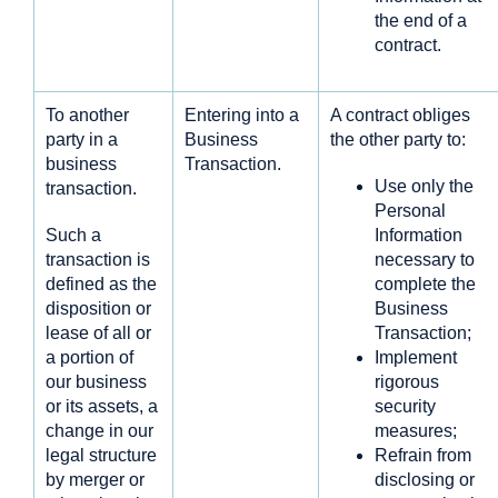
the end of a
contract.
To another
Entering into a
A contract obliges
party in a
Business
the other party to:
business
Transaction.
Use only the
transaction.
Personal
Such a
Information
transaction is
necessary to
defined as the
complete the
disposition or
Business
lease of all or
Transaction;
a portion of
Implement
our business
rigorous
or its assets, a
security
change in our
measures;
legal structure
Refrain from
by merger or
disclosing or