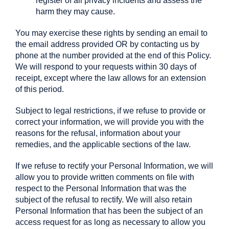
register of all privacy incidents and assess the
harm they may cause.
You may exercise these rights by sending an email to
the email address provided OR by contacting us by
phone at the number provided at the end of this Policy.
We will respond to your requests within 30 days of
receipt, except where the law allows for an extension
of this period.
Subject to legal restrictions, if we refuse to provide or
correct your information, we will provide you with the
reasons for the refusal, information about your
remedies, and the applicable sections of the law.
If we refuse to rectify your Personal Information, we will
allow you to provide written comments on file with
respect to the Personal Information that was the
subject of the refusal to rectify. We will also retain
Personal Information that has been the subject of an
access request for as long as necessary to allow you