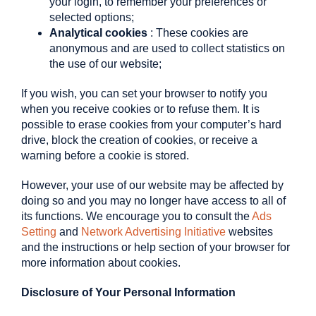
your login, to remember your preferences or
selected options;
Analytical cookies
: These cookies are
anonymous and are used to collect statistics on
the use of our website;
If you wish, you can set your browser to notify you
when you receive cookies or to refuse them. It is
possible to erase cookies from your computer’s hard
drive, block the creation of cookies, or receive a
warning before a cookie is stored.
However, your use of our website may be affected by
doing so and you may no longer have access to all of
its functions. We encourage you to consult the
Ads
Setting
and
Network Advertising Initiative
websites
and the instructions or help section of your browser for
more information about cookies.
Disclosure of Your Personal Information