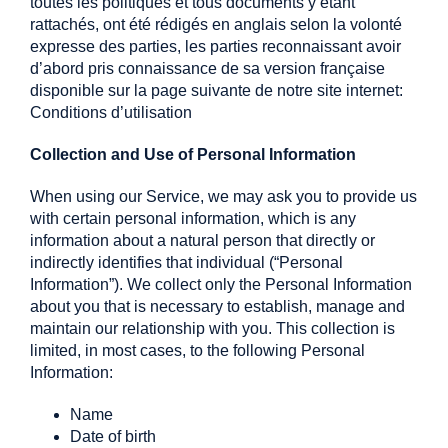
toutes les politiques et tous documents y étant
rattachés, ont été rédigés en anglais selon la volonté
expresse des parties, les parties reconnaissant avoir
d’abord pris connaissance de sa version française
disponible sur la page suivante de notre site internet:
Conditions d’utilisation
Collection and Use of Personal Information
When using our Service, we may ask you to provide us
with certain personal information, which is any
information about a natural person that directly or
indirectly identifies that individual (“Personal
Information”). We collect only the Personal Information
about you that is necessary to establish, manage and
maintain our relationship with you. This collection is
limited, in most cases, to the following Personal
Information:
Name
Date of birth