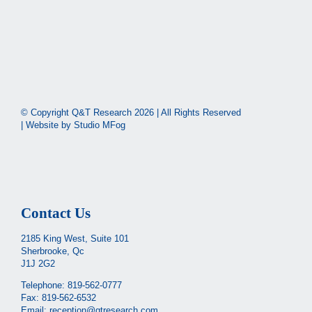
© Copyright Q&T Research
2026 | All Rights Reserved
| Website by
Studio MFog
Contact Us
2185 King West, Suite 101
Sherbrooke, Qc
J1J 2G2
Telephone:
819-562-0777
Fax: 819-562-6532
Email:
reception@qtresearch.com