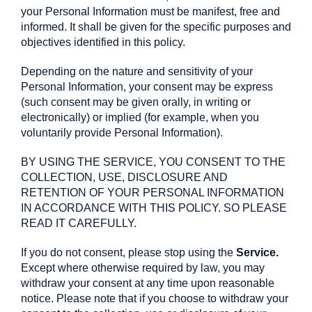
your Personal Information must be manifest, free and
informed. It shall be given for the specific purposes and
objectives identified in this policy.
Depending on the nature and sensitivity of your
Personal Information, your consent may be express
(such consent may be given orally, in writing or
electronically) or implied (for example, when you
voluntarily provide Personal Information).
BY USING THE SERVICE, YOU CONSENT TO THE
COLLECTION, USE, DISCLOSURE AND
RETENTION OF YOUR PERSONAL INFORMATION
IN ACCORDANCE WITH THIS POLICY. SO PLEASE
READ IT CAREFULLY.
If you do not consent, please stop using the
Service.
Except where otherwise required by law, you may
withdraw your consent at any time upon reasonable
notice. Please note that if you choose to withdraw your