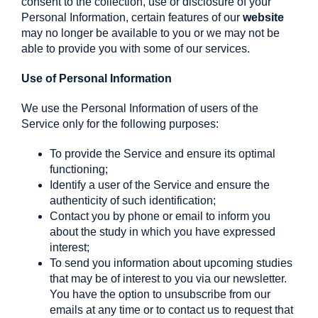
consent to the collection, use or disclosure of your
Personal Information, certain features of our
website
may no longer be available to you or we may not be
able to provide you with some of our services.
Use of Personal Information
We use the Personal Information of users of the
Service only for the following purposes:
To provide the Service and ensure its optimal
functioning;
Identify a user of the Service and ensure the
authenticity of such identification;
Contact you by phone or email to inform you
about the study in which you have expressed
interest;
To send you information about upcoming studies
that may be of interest to you via our newsletter.
You have the option to unsubscribe from our
emails at any time or to contact us to request that