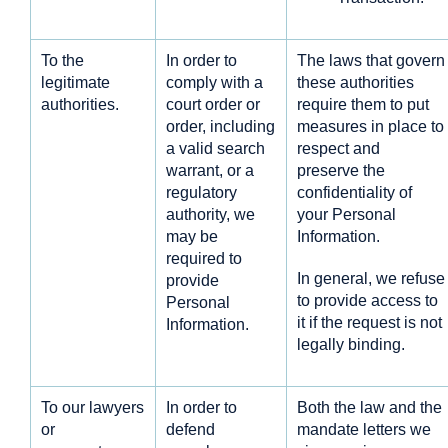
To the
In order to
The laws that govern
legitimate
comply with a
these authorities
authorities.
court order or
require them to put
order, including
measures in place to
a valid search
respect and
warrant, or a
preserve the
regulatory
confidentiality of
authority, we
your Personal
may be
Information.
required to
In general, we refuse
provide
to provide access to
Personal
it if the request is not
Information.
legally binding.
To our lawyers
In order to
Both the law and the
or
defend
mandate letters we