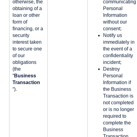
otherwise, the
communicating
obtaining of a
Personal
loan or other
Information
form of
without our
financing, or a
consent;
security
Notify us
interest taken
immediately in
to secure one
the event of a
of our
confidentiality
obligations
incident;
(the
Destroy
“
Business
Personal
Transaction
Information if
“).
the Business
Transaction is
not completed
or is no longer
required to
complete the
Business
Transaction.