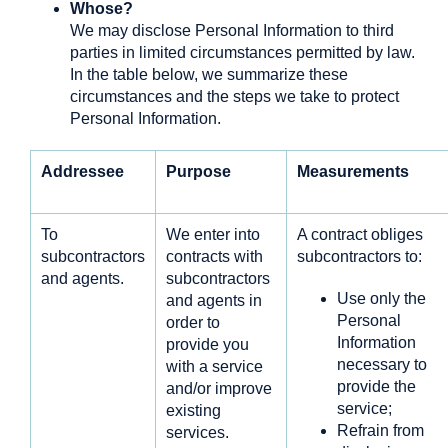
Whose?
We may disclose Personal Information to third
parties in limited circumstances permitted by law.
In the table below, we summarize these
circumstances and the steps we take to protect
Personal Information.
Addressee
Purpose
Measurements
To
We enter into
A contract obliges
subcontractors
contracts with
subcontractors to:
and agents.
subcontractors
Use only the
and agents in
Personal
order to
Information
provide you
necessary to
with a service
provide the
and/or improve
service;
existing
Refrain from
services.