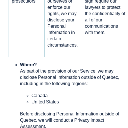
prosecutors.
ourselves or
sign require our
enforce our
lawyers to protect
rights, we may
the confidentiality of
disclose your
all of our
Personal
communications
Information in
with them.
certain
circumstances.
Where?
As part of the provision of our Service, we may
disclose Personal Information outside of Quebec,
including in the following regions:
Canada
United States
Before disclosing Personal Information outside of
Quebec, we will conduct a Privacy Impact
Assessment.