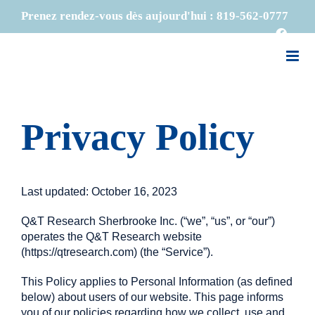
Skip
Prenez rendez-vous dès aujourd'hui :
819-562-0777
to
Faceb
content
Privacy Policy
Last updated: October 16, 2023
Q&T Research Sherbrooke Inc. (“we”, “us”, or “our”)
operates the Q&T Research website
(https://qtresearch.com) (the “Service”).
This Policy applies to Personal Information (as defined
below) about users of our website. This page informs
you of our policies regarding how we collect, use and