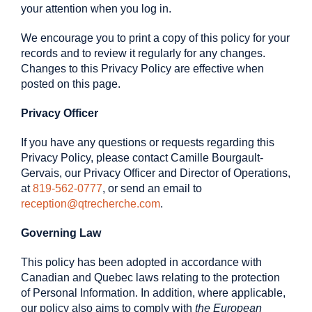
your attention when you log in.
We encourage you to print a copy of this policy for your
records and to review it regularly for any changes.
Changes to this Privacy Policy are effective when
posted on this page.
Privacy Officer
If you have any questions or requests regarding this
Privacy Policy, please contact Camille Bourgault-
Gervais, our Privacy Officer and Director of Operations,
at
819-562-0777
, or send an email to
reception@qtrecherche.com
.
Governing Law
This policy has been adopted in accordance with
Canadian and Quebec laws relating to the protection
of Personal Information. In addition, where applicable,
our policy also aims to comply with
the European