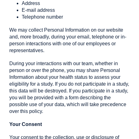
Address
E-mail address
Telephone number
We may collect Personal Information on our website
and, more broadly, during your email, telephone or in-
person interactions with one of our employees or
representatives.
During your interactions with our team, whether in
person or over the phone, you may share Personal
Information about your health status to assess your
eligibility for a study. If you do not participate in a study,
this data will be destroyed. If you participate in a study,
you will be provided with a form describing the
possible use of your data, which will take precedence
over this policy.
Your Consent
Your consent to the collection, use or disclosure of