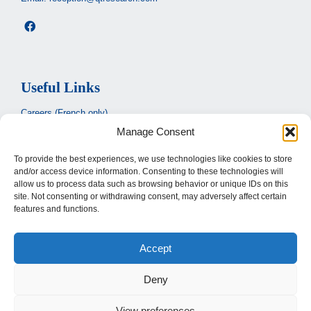
Useful Links
Careers (French only)
Manage Consent
Ministère de la santé et des services sociaux
(French only)
CIUSSS de l’Estrie
To provide the best experiences, we use technologies like cookies to store
and/or access device information. Consenting to these technologies will
Santé Québec
allow us to process data such as browsing behavior or unique IDs on this
site. Not consenting or withdrawing consent, may adversely affect certain
features and functions.
Legal
Accept
Privacy Policy
Terms of use
Deny
View preferences