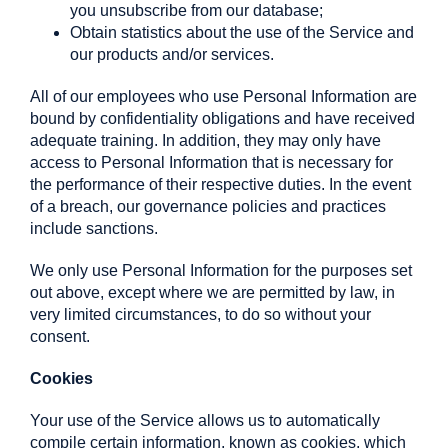
you unsubscribe from our database;
Obtain statistics about the use of the Service and
our products and/or services.
All of our employees who use Personal Information are
bound by confidentiality obligations and have received
adequate training. In addition, they may only have
access to Personal Information that is necessary for
the performance of their respective duties. In the event
of a breach, our governance policies and practices
include sanctions.
We only use Personal Information for the purposes set
out above, except where we are permitted by law, in
very limited circumstances, to do so without your
consent.
Cookies
Your use of the Service allows us to automatically
compile certain information, known as cookies, which