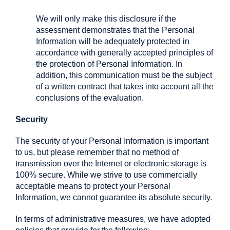
We will only make this disclosure if the
assessment demonstrates that the Personal
Information will be adequately protected in
accordance with generally accepted principles of
the protection of Personal Information. In
addition, this communication must be the subject
of a written contract that takes into account all the
conclusions of the evaluation.
Security
The security of your Personal Information is important
to us, but please remember that no method of
transmission over the Internet or electronic storage is
100% secure. While we strive to use commercially
acceptable means to protect your Personal
Information, we cannot guarantee its absolute security.
In terms of administrative measures, we have adopted