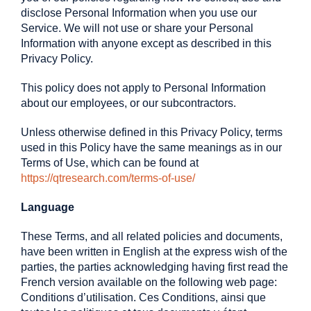
disclose Personal Information when you use our
Service. We will not use or share your Personal
Information with anyone except as described in this
Privacy Policy.
This policy does not apply to Personal Information
about our employees, or our subcontractors.
Unless otherwise defined in this Privacy Policy, terms
used in this Policy have the same meanings as in our
Terms of Use, which can be found at
https://qtresearch.com/terms-of-use/
Language
These Terms, and all related policies and documents,
have been written in English at the express wish of the
parties, the parties acknowledging having first read the
French version available on the following web page:
Conditions d’utilisation. Ces Conditions, ainsi que