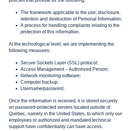
policies that provide for the following:
The framework applicable to the use, disclosure,
retention and destruction of Personal Information;
A process for handling complaints relating to the
protection of this information.
At the technological level, we are implementing the
following measures:
Secure Sockets Layer (SSL) protocol;
Access Management – Authorized Person;
Network monitoring software;
Computer backup;
Username/password.
Once the information is received, it is stored securely
on password-protected servers located outside of
Quebec, namely in the United States, to which only our
employees or authorized and mandated technical
support have confidentiality can have access.