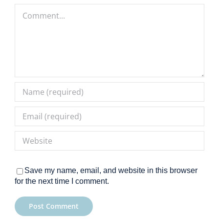
Comment
Save my name, email, and website in this browser
for the next time I comment.