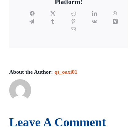
Platform!
Facebook
X
Reddit
LinkedIn
WhatsAp
Telegram
Tumblr
Pinterest
Vk
Xing
Email
About the Author:
qt_oaxi01
Leave A Comment