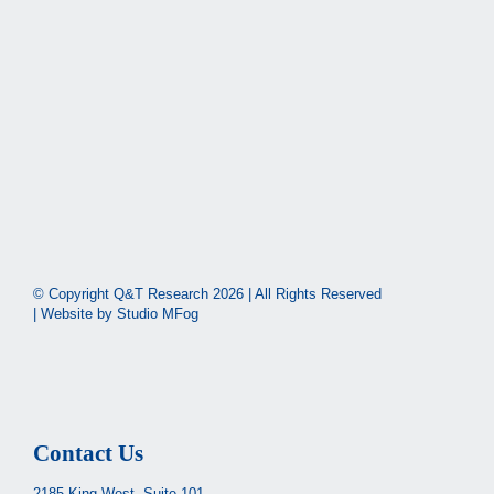
© Copyright Q&T Research
2026 | All Rights Reserved
| Website by
Studio MFog
Contact Us
2185 King West, Suite 101