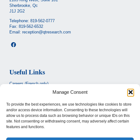
Sherbrooke, Qc
J1J 2G2
Telephone:
819-562-0777
Fax: 819-562-6532
Email:
reception@qtresearch.com
Useful Links
Careers (French only)
Manage Consent
Ministère de la santé et des services sociaux
(French only)
CIUSSS de l’Estrie
To provide the best experiences, we use technologies like cookies to store
and/or access device information. Consenting to these technologies will
Santé Québec
allow us to process data such as browsing behavior or unique IDs on this
site. Not consenting or withdrawing consent, may adversely affect certain
features and functions.
Legal