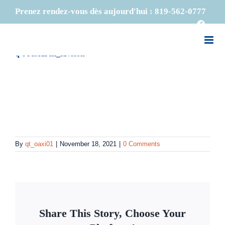
Skip
Previous
Prenez rendez-vous dès aujourd'hui :
819-562-0777
to
Faceb
content
q-t-research_favicon
By
qt_oaxi01
|
November 18, 2021
|
0 Comments
Share This Story, Choose Your