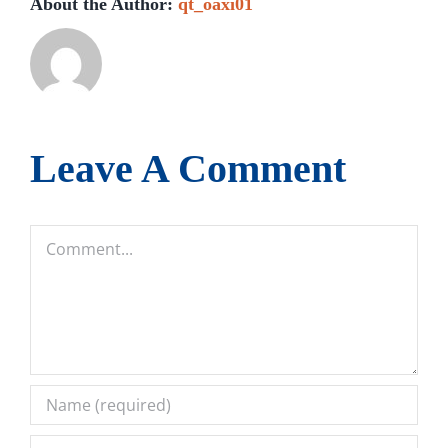
About the Author:
qt_oaxi01
Leave A Comment
Comment