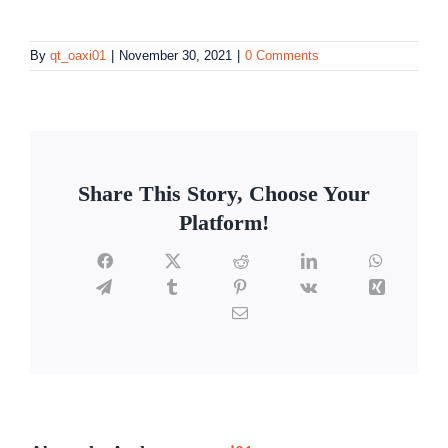
By
qt_oaxi01
|
November 30, 2021
|
0 Comments
Share This Story, Choose Your
Platform!
Facebook
X
Reddit
LinkedIn
WhatsAp
Telegram
Tumblr
Pinterest
Vk
Xing
Email