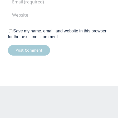
Save my name, email, and website in this browser
for the next time I comment.