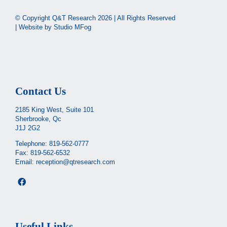
© Copyright Q&T Research
2026 | All Rights Reserved
| Website by
Studio MFog
Contact Us
2185 King West, Suite 101
Sherbrooke, Qc
J1J 2G2
Telephone:
819-562-0777
Fax: 819-562-6532
Email:
reception@qtresearch.com
Useful Links