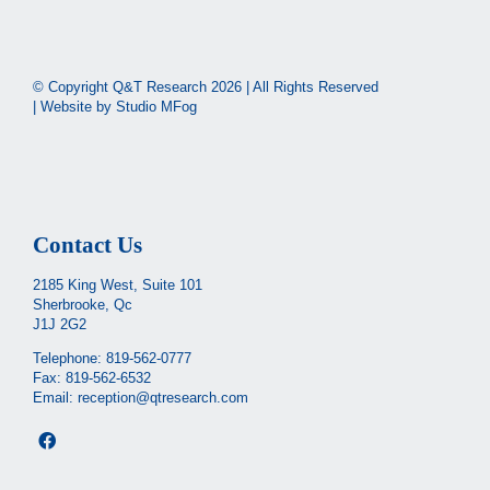
© Copyright Q&T Research
2026 | All Rights Reserved
| Website by
Studio MFog
Contact Us
2185 King West, Suite 101
Sherbrooke, Qc
J1J 2G2
Telephone:
819-562-0777
Fax: 819-562-6532
Email:
reception@qtresearch.com