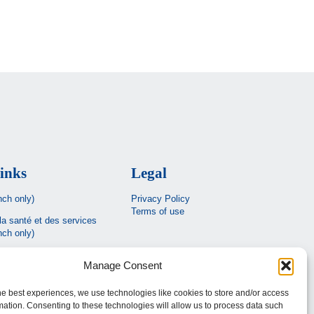
inks
Legal
nch only)
Privacy Policy
Terms of use
la santé et des services
nch only)
Estrie
Manage Consent
c
he best experiences, we use technologies like cookies to store and/or access
mation. Consenting to these technologies will allow us to process data such