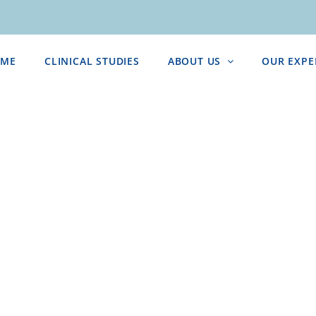
ME
CLINICAL STUDIES
ABOUT US
OUR EXPE