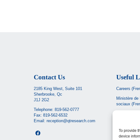
Contact Us
Useful L
2185 King West, Suite 101
Careers (Fre
Sherbrooke, Qc
Ministère de 
J1J 2G2
sociaux
(Fre
Telephone:
819-562-0777
CIUSSS de l’
Fax: 819-562-6532
Email:
reception@qtresearch.com
Santé Québe
To provide t
device infor