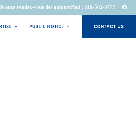
Prenez rendez-vous dès aujourd'hui :
819-562-0777
Face
RTISE
PUBLIC NOTICE
CONTACT US