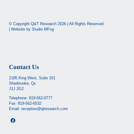
© Copyright Q&T Research
2026 | All Rights Reserved
| Website by
Studio MFog
Contact Us
2185 King West, Suite 101
Sherbrooke, Qc
J1J 2G2
Telephone:
819-562-0777
Fax: 819-562-6532
Email:
reception@qtresearch.com