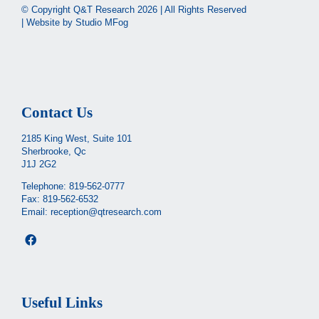
© Copyright Q&T Research
2026 | All Rights Reserved
| Website by
Studio MFog
Contact Us
2185 King West, Suite 101
Sherbrooke, Qc
J1J 2G2
Telephone:
819-562-0777
Fax: 819-562-6532
Email:
reception@qtresearch.com
Useful Links