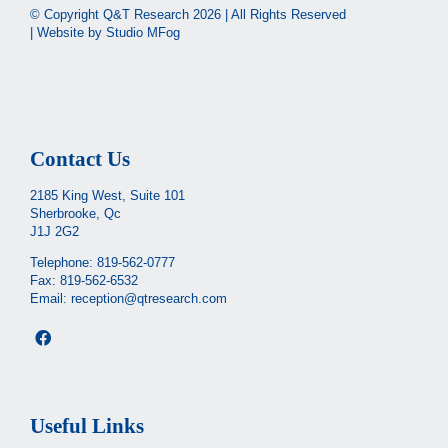
© Copyright Q&T Research
2026 | All Rights Reserved
| Website by
Studio MFog
Contact Us
2185 King West, Suite 101
Sherbrooke, Qc
J1J 2G2
Telephone:
819-562-0777
Fax: 819-562-6532
Email:
reception@qtresearch.com
Useful Links