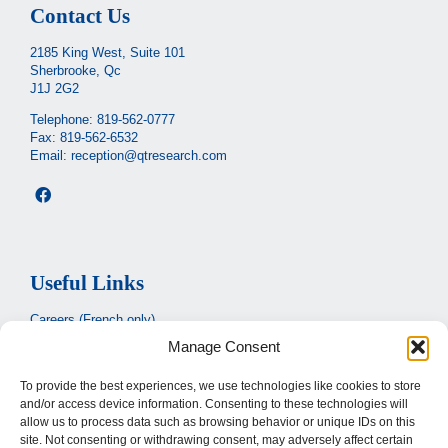
Contact Us
2185 King West, Suite 101
Sherbrooke, Qc
J1J 2G2
Telephone:
819-562-0777
Fax: 819-562-6532
Email:
reception@qtresearch.com
Useful Links
Careers (French only)
Manage Consent
Ministère de la santé et des services sociaux
(French only)
CIUSSS de l’Estrie
To provide the best experiences, we use technologies like cookies to store
and/or access device information. Consenting to these technologies will
Santé Québec
allow us to process data such as browsing behavior or unique IDs on this
site. Not consenting or withdrawing consent, may adversely affect certain