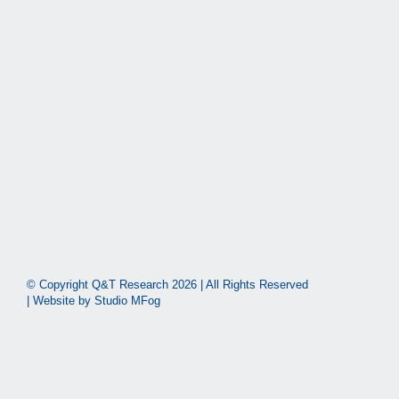
© Copyright Q&T Research
2026 | All Rights Reserved
| Website by
Studio MFog