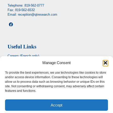
Telephone:
819-562-0777
Fax: 819-562-6532
Email:
reception@qtresearch.com
Useful Links
Careers (French only)
Manage Consent
Ministère de la santé et des services sociaux
(French only)
CIUSSS de l’Estrie
To provide the best experiences, we use technologies like cookies to store
and/or access device information. Consenting to these technologies will
Santé Québec
allow us to process data such as browsing behavior or unique IDs on this
site. Not consenting or withdrawing consent, may adversely affect certain
features and functions.
Legal
Accept
Privacy Policy
Terms of use