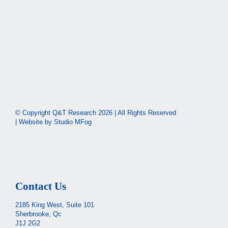
© Copyright Q&T Research
2026 | All Rights Reserved
| Website by
Studio MFog
Contact Us
2185 King West, Suite 101
Sherbrooke, Qc
J1J 2G2