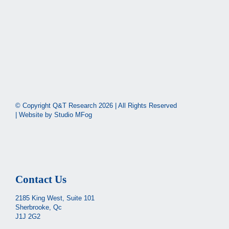
© Copyright Q&T Research
2026 | All Rights Reserved
| Website by
Studio MFog
Contact Us
2185 King West, Suite 101
Sherbrooke, Qc
J1J 2G2