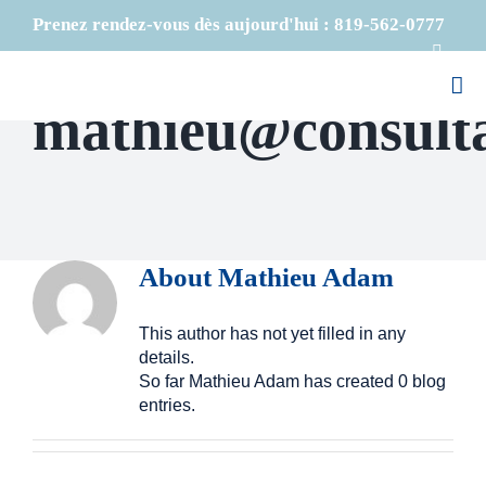
Skip
Prenez rendez-vous dès aujourd'hui :
819-562-0777
to
Faceb
content
mathieu@consult
About
Mathieu Adam
This author has not yet filled in any
details.
So far Mathieu Adam has created 0 blog
entries.