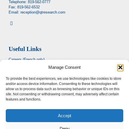
Telephone:
819-562-0777
Fax: 819-562-6532
Email:
reception@qtresearch.com
Useful Links
Careers (French only)
Manage Consent
Ministère de la santé et des services sociaux
(French only)
CIUSSS de l’Estrie
To provide the best experiences, we use technologies like cookies to store
and/or access device information. Consenting to these technologies will
Santé Québec
allow us to process data such as browsing behavior or unique IDs on this
site. Not consenting or withdrawing consent, may adversely affect certain
features and functions.
Legal
Accept
Privacy Policy
Terms of use
Deny