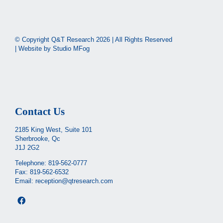
© Copyright Q&T Research
2026 | All Rights Reserved
| Website by
Studio MFog
Contact Us
2185 King West, Suite 101
Sherbrooke, Qc
J1J 2G2
Telephone:
819-562-0777
Fax: 819-562-6532
Email:
reception@qtresearch.com