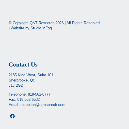
© Copyright Q&T Research
2026 | All Rights Reserved
| Website by
Studio MFog
Contact Us
2185 King West, Suite 101
Sherbrooke, Qc
J1J 2G2
Telephone:
819-562-0777
Fax: 819-562-6532
Email:
reception@qtresearch.com