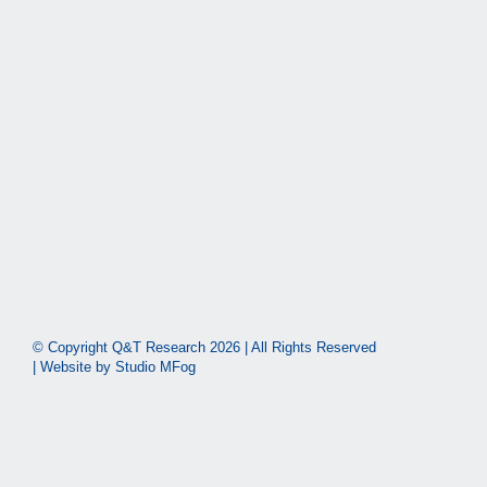
© Copyright Q&T Research
2026 | All Rights Reserved
| Website by
Studio MFog