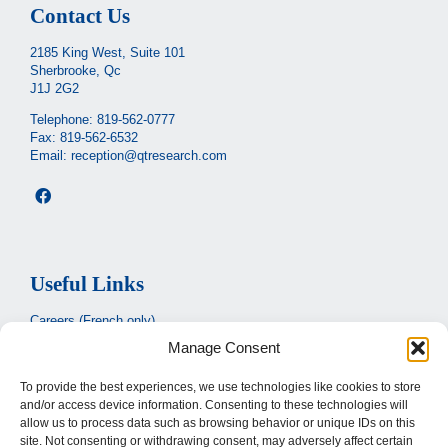
Contact Us
2185 King West, Suite 101
Sherbrooke, Qc
J1J 2G2
Telephone:
819-562-0777
Fax: 819-562-6532
Email:
reception@qtresearch.com
Useful Links
Careers (French only)
Manage Consent
Ministère de la santé et des services sociaux
(French only)
CIUSSS de l’Estrie
To provide the best experiences, we use technologies like cookies to store
and/or access device information. Consenting to these technologies will
Santé Québec
allow us to process data such as browsing behavior or unique IDs on this
site. Not consenting or withdrawing consent, may adversely affect certain