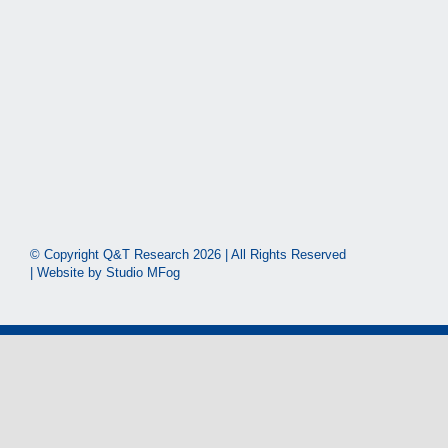
© Copyright Q&T Research
2026 | All Rights Reserved
| Website by
Studio MFog