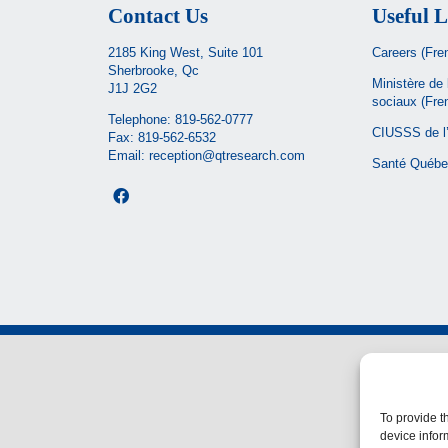
Contact Us
Useful L
2185 King West, Suite 101
Careers (Fre
Sherbrooke, Qc
Ministère de 
J1J 2G2
sociaux
(Fre
Telephone:
819-562-0777
CIUSSS de l’
Fax: 819-562-6532
Email:
reception@qtresearch.com
Santé Québe
To provide t
device infor