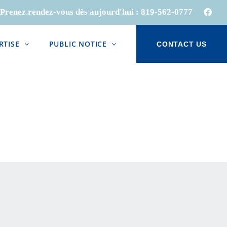
Prenez rendez-vous dès aujourd'hui :
819-562-0777
Face
RTISE
PUBLIC NOTICE
CONTACT US