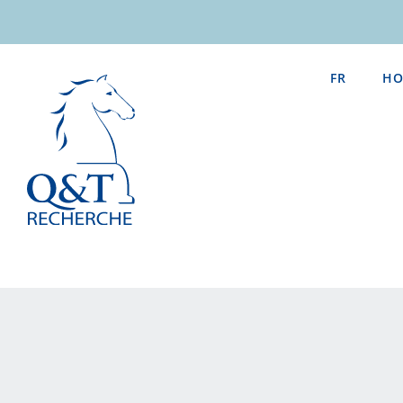
Skip
to
content
FR
HO