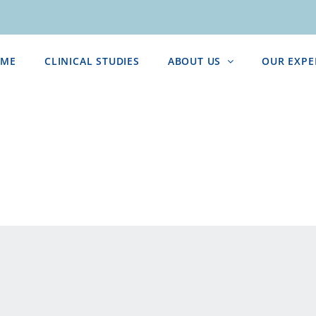
ME
CLINICAL STUDIES
ABOUT US
OUR EXPE