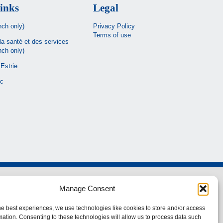
inks
Legal
nch only)
Privacy Policy
Terms of use
la santé et des services
nch only)
Estrie
c
Manage Consent
he best experiences, we use technologies like cookies to store and/or access
mation. Consenting to these technologies will allow us to process data such