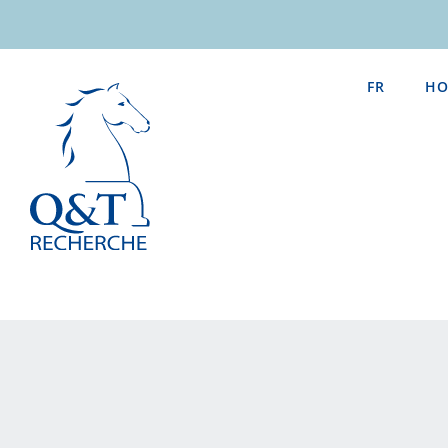
Skip
to
content
FR
HO