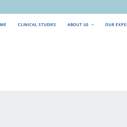
ME
CLINICAL STUDIES
ABOUT US
OUR EXPE