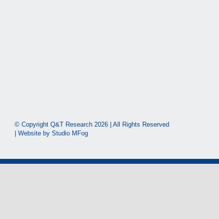
© Copyright Q&T Research
2026 | All Rights Reserved
| Website by
Studio MFog