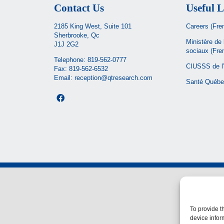
Contact Us
Useful L
2185 King West, Suite 101
Careers (Fre
Sherbrooke, Qc
Ministère de 
J1J 2G2
sociaux
(Fre
Telephone:
819-562-0777
CIUSSS de l’
Fax: 819-562-6532
Email:
reception@qtresearch.com
Santé Québe
To provide t
device infor