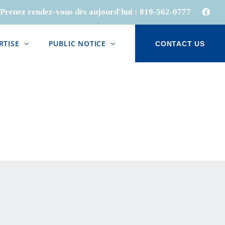
Prenez rendez-vous dès aujourd'hui :
819-562-0777
Face
RTISE
PUBLIC NOTICE
CONTACT US