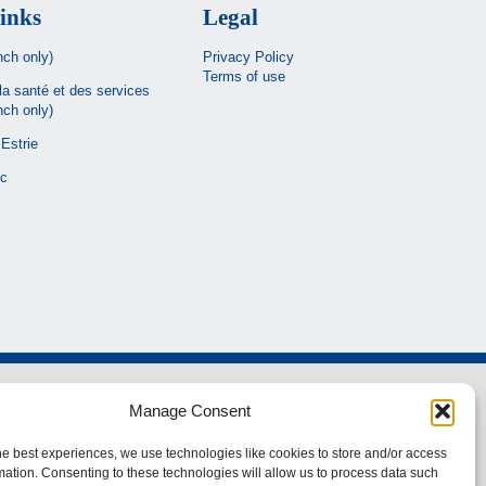
inks
Legal
nch only)
Privacy Policy
Terms of use
la santé et des services
nch only)
Estrie
c
Manage Consent
he best experiences, we use technologies like cookies to store and/or access
mation. Consenting to these technologies will allow us to process data such