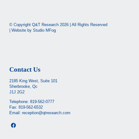
© Copyright Q&T Research
2026 | All Rights Reserved
| Website by
Studio MFog
Contact Us
2185 King West, Suite 101
Sherbrooke, Qc
J1J 2G2
Telephone:
819-562-0777
Fax: 819-562-6532
Email:
reception@qtresearch.com