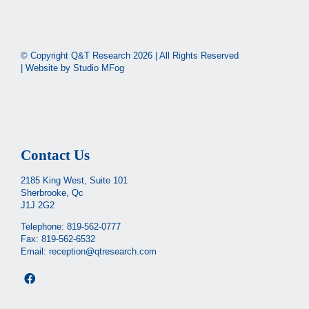
© Copyright Q&T Research
2026 | All Rights Reserved
| Website by
Studio MFog
Contact Us
2185 King West, Suite 101
Sherbrooke, Qc
J1J 2G2
Telephone:
819-562-0777
Fax: 819-562-6532
Email:
reception@qtresearch.com