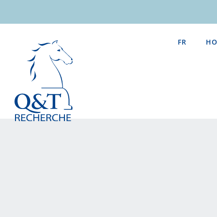
Skip
to
content
FR
HO