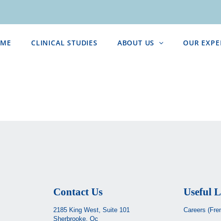
ME
CLINICAL STUDIES
ABOUT US
OUR EXPE
Contact Us
Useful L
2185 King West, Suite 101
Careers (Fre
Sherbrooke, Qc