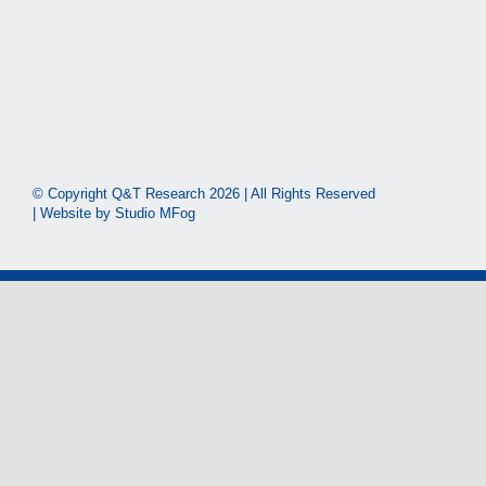
© Copyright Q&T Research
2026 | All Rights Reserved
| Website by
Studio MFog