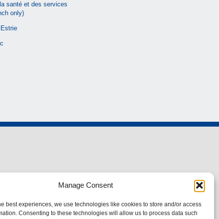
la santé et des services
nch only)
Estrie
c
Manage Consent
he best experiences, we use technologies like cookies to store and/or access
mation. Consenting to these technologies will allow us to process data such