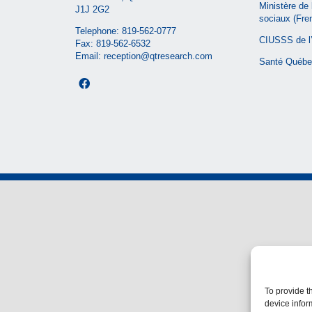
Ministère de 
J1J 2G2
sociaux
(Fre
Telephone:
819-562-0777
CIUSSS de l’
Fax: 819-562-6532
Email:
reception@qtresearch.com
Santé Québe
To provide t
device infor