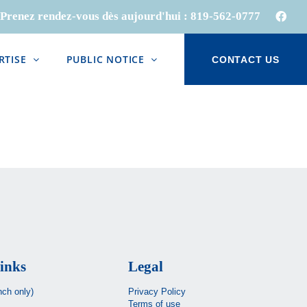
Prenez rendez-vous dès aujourd'hui :
819-562-0777
Face
RTISE
PUBLIC NOTICE
CONTACT US
inks
Legal
nch only)
Privacy Policy
Terms of use