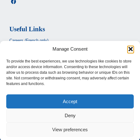
Useful Links
Careers (French only)
Manage Consent
Ministère de la santé et des services sociaux
(French only)
CIUSSS de l’Estrie
To provide the best experiences, we use technologies like cookies to store
and/or access device information. Consenting to these technologies will
Santé Québec
allow us to process data such as browsing behavior or unique IDs on this
site. Not consenting or withdrawing consent, may adversely affect certain
features and functions.
Legal
Accept
Privacy Policy
Terms of use
Deny
View preferences