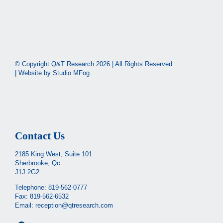
© Copyright Q&T Research
2026 | All Rights Reserved
| Website by
Studio MFog
Contact Us
2185 King West, Suite 101
Sherbrooke, Qc
J1J 2G2
Telephone:
819-562-0777
Fax: 819-562-6532
Email:
reception@qtresearch.com