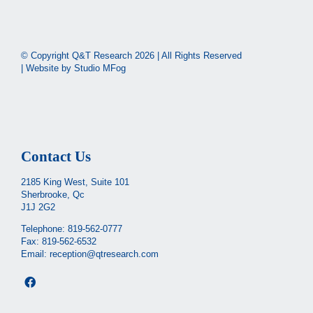
© Copyright Q&T Research
2026 | All Rights Reserved
| Website by
Studio MFog
Contact Us
2185 King West, Suite 101
Sherbrooke, Qc
J1J 2G2
Telephone:
819-562-0777
Fax: 819-562-6532
Email:
reception@qtresearch.com