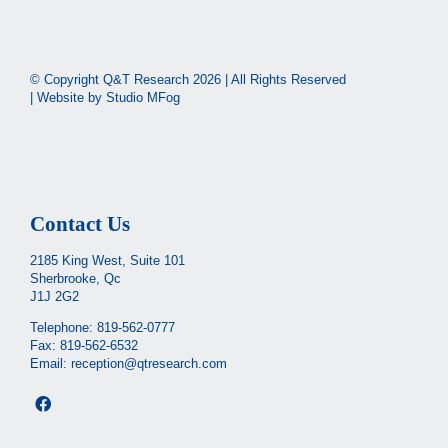
© Copyright Q&T Research
2026 | All Rights Reserved
| Website by
Studio MFog
Contact Us
2185 King West, Suite 101
Sherbrooke, Qc
J1J 2G2
Telephone:
819-562-0777
Fax: 819-562-6532
Email:
reception@qtresearch.com