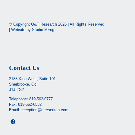
© Copyright Q&T Research
2026 | All Rights Reserved
| Website by
Studio MFog
Contact Us
2185 King West, Suite 101
Sherbrooke, Qc
J1J 2G2
Telephone:
819-562-0777
Fax: 819-562-6532
Email:
reception@qtresearch.com