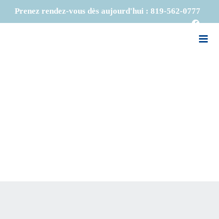
Skip
Prenez rendez-vous dès aujourd'hui :
819-562-0777
to
Faceb
content