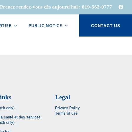
Prenez rendez-vous dès aujourd'hui :
819-562-0777
Face
RTISE
PUBLIC NOTICE
CONTACT US
inks
Legal
nch only)
Privacy Policy
Terms of use
la santé et des services
nch only)
Estrie