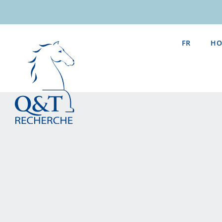
Skip
to
content
FR
HO