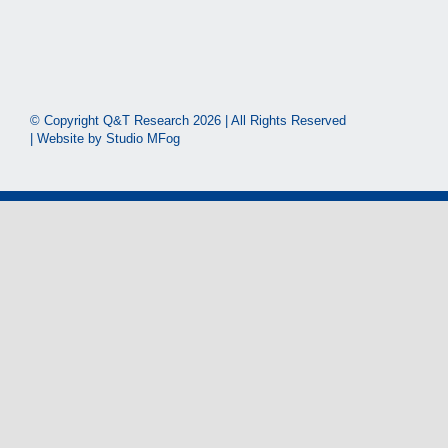
© Copyright Q&T Research
2026 | All Rights Reserved
| Website by
Studio MFog