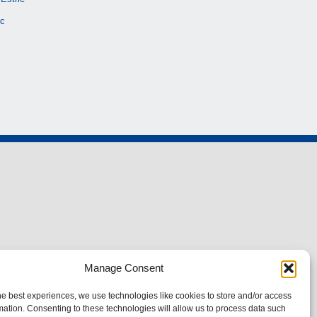
c
Manage Consent
he best experiences, we use technologies like cookies to store and/or access
mation. Consenting to these technologies will allow us to process data such