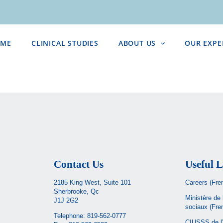
ME
CLINICAL STUDIES
ABOUT US
OUR EXPE
Contact Us
Useful L
2185 King West, Suite 101
Careers (Fre
Sherbrooke, Qc
Ministère de 
J1J 2G2
sociaux
(Fre
Telephone:
819-562-0777
CIUSSS de l’