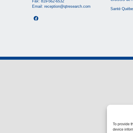
Fax: 819-562-6532
Email:
reception@qtresearch.com
Santé Québe
To provide t
device infor